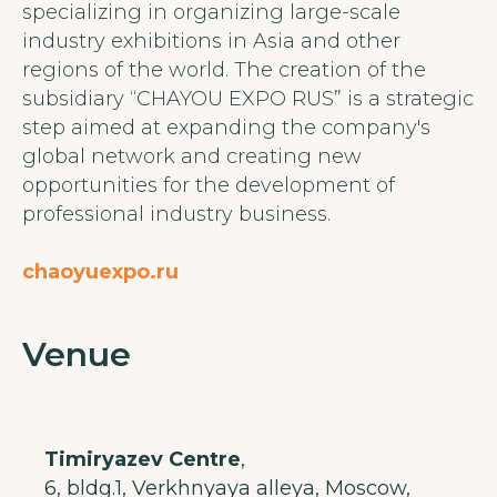
specializing in organizing large-scale
industry exhibitions in Asia and other
regions of the world. The creation of the
subsidiary “CHAYOU EXPO RUS” is a strategic
step aimed at expanding the company's
global network and creating new
opportunities for the development of
professional industry business.
chaoyuexpo.ru
Venue
Timiryazev Centre
,
6, bldg.1, Verkhnyaya alleya, Moscow,