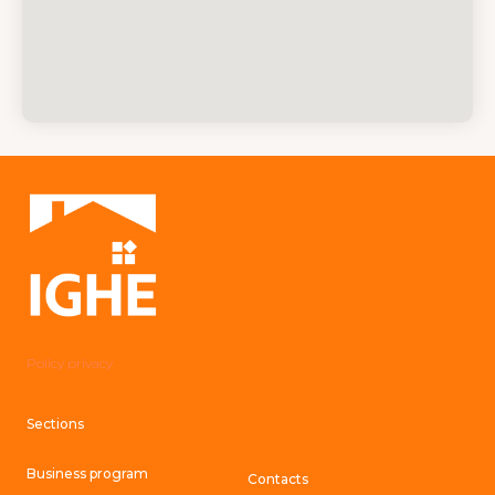
Policy privacy
Sections
Business program
Contacts