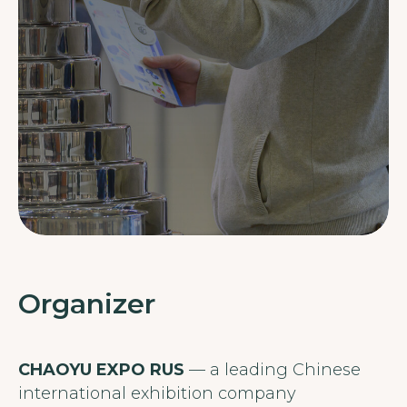
Organizer
CHAOYU EXPO RUS
— a leading Chinese
international exhibition company