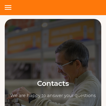
Contacts
We are happy to answer your questions