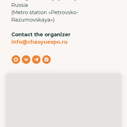
Russia
(Metro station «Petrovsko-
Razumovskaya»)
Contact the organizer
info@chaoyuexpo.ru